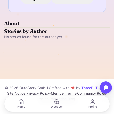
About
Stories by Author
No stories found for this author yet.
© 2026 OutaStory GmbH
·
Crafted with
by
ThreeB IT GmbH
Site Notice
·
Privacy Policy
·
Member Terms
·
Community Rules
·
Youth Protection
·
Blog
Home
Discover
Profile