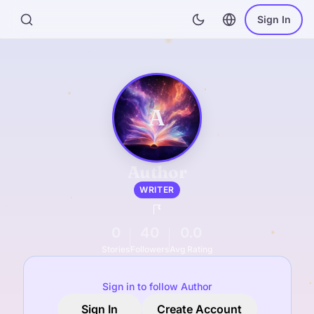
Sign In
A
Author
WRITER
0
40
0.0
Stories
Followers
Avg Rating
Sign in to follow Author
Sign In
Create Account