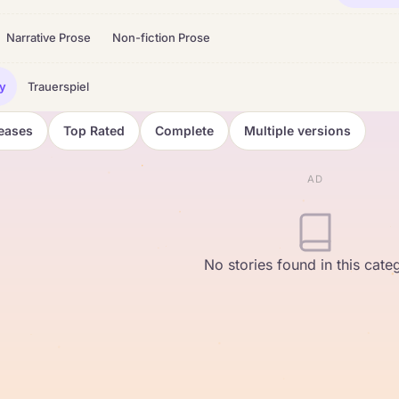
Narrative Prose
Non-fiction Prose
y
Trauerspiel
eases
Top Rated
Complete
Multiple versions
AD
No stories found in this cate