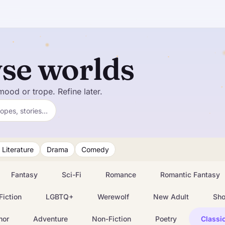
se worlds
mood or trope. Refine later.
ropes, stories…
 Literature
Drama
Comedy
Fantasy
Sci-Fi
Romance
Romantic Fantasy
Fiction
LGBTQ+
Werewolf
New Adult
Sho
mor
Adventure
Non-Fiction
Poetry
Classic