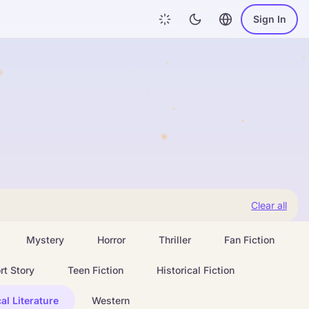
Sign In
Clear all
Mystery
Horror
Thriller
Fan Fiction
rt Story
Teen Fiction
Historical Fiction
al Literature
Western