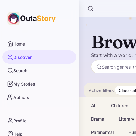
Outa
Story
Brow
Home
Start with a world, 
Discover
Search genres, t
Search
My Stories
Active filters
Classical
Authors
All
Children
Drama
Literary 
Profile
Paranormal
Hu
Help