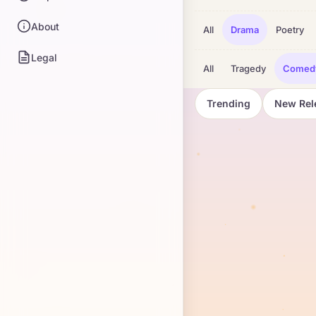
About
All
Drama
Poetry
Legal
All
Tragedy
Comed
Trending
New Rel